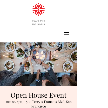
Open House Event
нед 10. дец
  |  
500 Terry A Francois Blvd, San
Francisco