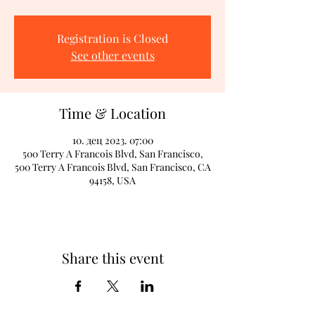
Registration is Closed
See other events
Time & Location
10. дец 2023. 07:00
500 Terry A Francois Blvd, San Francisco,
500 Terry A Francois Blvd, San Francisco, CA
94158, USA
Share this event